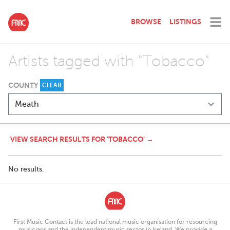
BROWSE
LISTINGS
Artists tagged with "Tobacco"
COUNTY
CLEAR
VIEW SEARCH RESULTS FOR 'TOBACCO' →
No results.
First Music Contact is the lead national music organisation for resourcing
musicians and the independent music sector in Ireland. We provide a