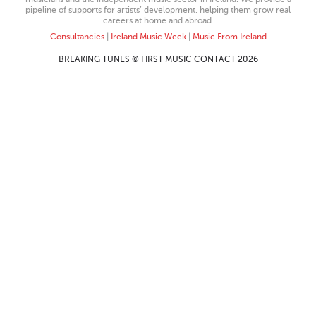
pipeline of supports for artists’ development, helping them grow real
careers at home and abroad.
Consultancies
|
Ireland Music Week
|
Music From Ireland
BREAKING TUNES © FIRST MUSIC CONTACT 2026