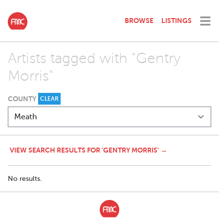
BROWSE
LISTINGS
Artists tagged with "Gentry
Morris"
COUNTY
CLEAR
VIEW SEARCH RESULTS FOR 'GENTRY MORRIS' →
No results.