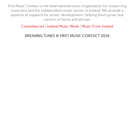
First Music Contact is the lead national music organisation for resourcing
musicians and the independent music sector in Ireland. We provide a
pipeline of supports for artists’ development, helping them grow real
careers at home and abroad.
Consultancies
|
Ireland Music Week
|
Music From Ireland
BREAKING TUNES © FIRST MUSIC CONTACT 2026