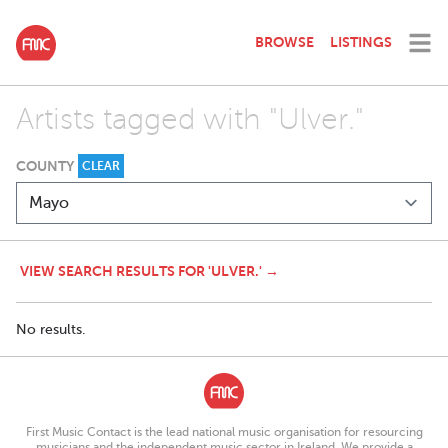
BROWSE
LISTINGS
Artists tagged with "Ulver."
COUNTY
CLEAR
VIEW SEARCH RESULTS FOR 'ULVER.' →
No results.
First Music Contact is the lead national music organisation for resourcing
musicians and the independent music sector in Ireland. We provide a