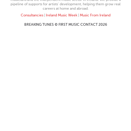
pipeline of supports for artists’ development, helping them grow real
careers at home and abroad.
Consultancies
|
Ireland Music Week
|
Music From Ireland
BREAKING TUNES © FIRST MUSIC CONTACT 2026