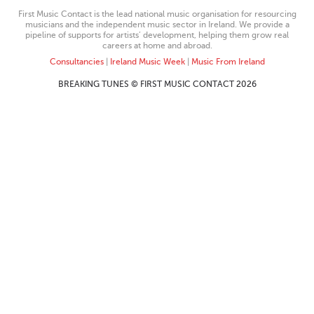
First Music Contact is the lead national music organisation for resourcing
musicians and the independent music sector in Ireland. We provide a
pipeline of supports for artists’ development, helping them grow real
careers at home and abroad.
Consultancies
|
Ireland Music Week
|
Music From Ireland
BREAKING TUNES © FIRST MUSIC CONTACT 2026