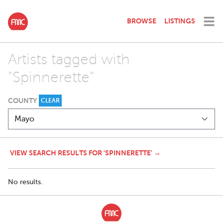
BROWSE
LISTINGS
Artists tagged with
"Spinnerette"
COUNTY
CLEAR
VIEW SEARCH RESULTS FOR 'SPINNERETTE' →
No results.