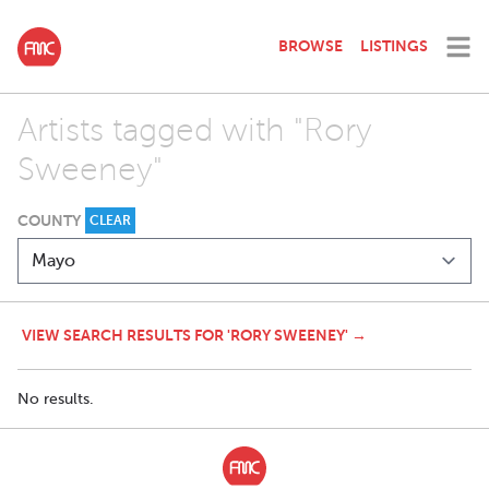
BROWSE
LISTINGS
Artists tagged with "Rory
Sweeney"
COUNTY
CLEAR
VIEW SEARCH RESULTS FOR 'RORY SWEENEY' →
No results.