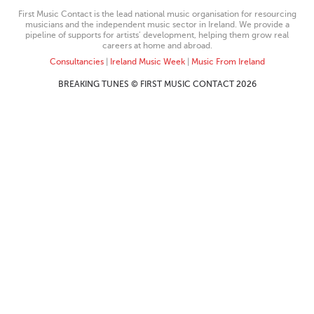
First Music Contact is the lead national music organisation for resourcing
musicians and the independent music sector in Ireland. We provide a
pipeline of supports for artists’ development, helping them grow real
careers at home and abroad.
Consultancies
|
Ireland Music Week
|
Music From Ireland
BREAKING TUNES © FIRST MUSIC CONTACT 2026