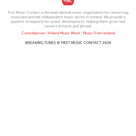
First Music Contact is the lead national music organisation for resourcing
musicians and the independent music sector in Ireland. We provide a
pipeline of supports for artists’ development, helping them grow real
careers at home and abroad.
Consultancies
|
Ireland Music Week
|
Music From Ireland
BREAKING TUNES © FIRST MUSIC CONTACT 2026