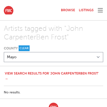
BROWSE
LISTINGS
Artists tagged with "John
CarpenterBen Frost"
COUNTY
CLEAR
VIEW SEARCH RESULTS FOR 'JOHN CARPENTERBEN FROST'
→
No results.