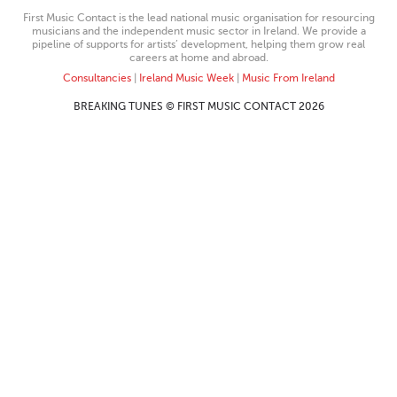
First Music Contact is the lead national music organisation for resourcing
musicians and the independent music sector in Ireland. We provide a
pipeline of supports for artists’ development, helping them grow real
careers at home and abroad.
Consultancies
|
Ireland Music Week
|
Music From Ireland
BREAKING TUNES © FIRST MUSIC CONTACT 2026