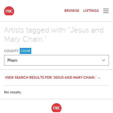
BROWSE
LISTINGS
Artists tagged with "Jesus and
Mary Chain."
COUNTY
CLEAR
VIEW SEARCH RESULTS FOR 'JESUS AND MARY CHAIN.' →
No results.