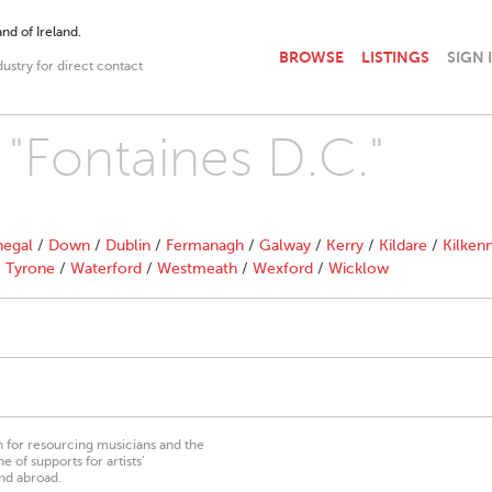
nd of Ireland.
BROWSE
LISTINGS
SIGN 
dustry for direct contact
 "Fontaines D.C."
egal
/
Down
/
Dublin
/
Fermanagh
/
Galway
/
Kerry
/
Kildare
/
Kilken
/
Tyrone
/
Waterford
/
Westmeath
/
Wexford
/
Wicklow
on for resourcing musicians and the
 of supports for artists’
nd abroad.