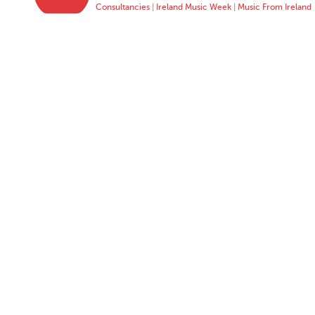
Consultancies
|
Ireland Music Week
|
Music From Ireland