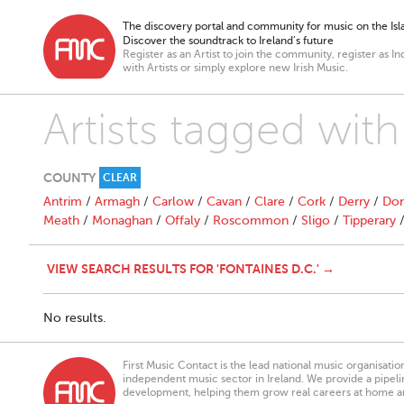
The discovery portal and community for music on the Isla
Discover the soundtrack to Ireland’s future
Register as an Artist to join the community, register as In
with Artists or simply explore new Irish Music.
Artists tagged with
COUNTY
CLEAR
Antrim
/
Armagh
/
Carlow
/
Cavan
/
Clare
/
Cork
/
Derry
/
Don
Meath
/
Monaghan
/
Offaly
/
Roscommon
/
Sligo
/
Tipperary
VIEW SEARCH RESULTS FOR 'FONTAINES D.C.' →
No results.
First Music Contact is the lead national music organisati
independent music sector in Ireland. We provide a pipeline
development, helping them grow real careers at home a