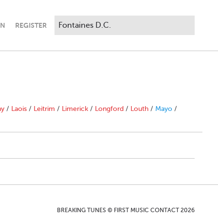
IN
REGISTER
ny
/
Laois
/
Leitrim
/
Limerick
/
Longford
/
Louth
/
Mayo
/
BREAKING TUNES © FIRST MUSIC CONTACT 2026