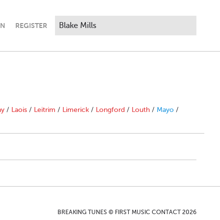
IN
REGISTER
ny
/
Laois
/
Leitrim
/
Limerick
/
Longford
/
Louth
/
Mayo
/
BREAKING TUNES © FIRST MUSIC CONTACT 2026