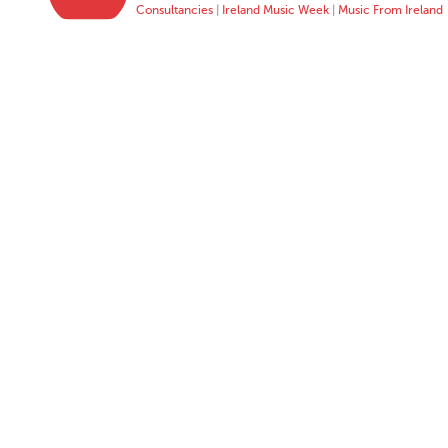
Consultancies
|
Ireland Music Week
|
Music From Ireland