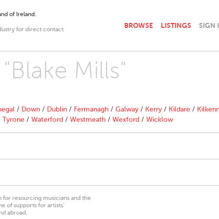
nd of Ireland.
BROWSE
LISTINGS
SIGN 
dustry for direct contact
"Blake Mills"
egal
/
Down
/
Dublin
/
Fermanagh
/
Galway
/
Kerry
/
Kildare
/
Kilken
/
Tyrone
/
Waterford
/
Westmeath
/
Wexford
/
Wicklow
on for resourcing musicians and the
 of supports for artists’
nd abroad.