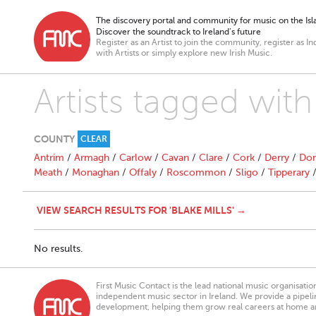
The discovery portal and community for music on the Isla
Discover the soundtrack to Ireland’s future
Register as an Artist to join the community, register as In
with Artists or simply explore new Irish Music.
Artists tagged with 
COUNTY
CLEAR
Antrim
/
Armagh
/
Carlow
/
Cavan
/
Clare
/
Cork
/
Derry
/
Don
Meath
/
Monaghan
/
Offaly
/
Roscommon
/
Sligo
/
Tipperary
VIEW SEARCH RESULTS FOR 'BLAKE MILLS' →
No results.
First Music Contact is the lead national music organisati
independent music sector in Ireland. We provide a pipeline
development, helping them grow real careers at home a