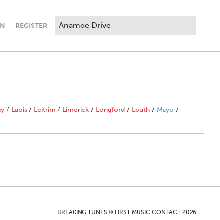
IN
REGISTER
ny
/
Laois
/
Leitrim
/
Limerick
/
Longford
/
Louth
/
Mayo
/
BREAKING TUNES © FIRST MUSIC CONTACT 2026