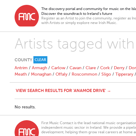
The discovery portal and community for music on the Isla
Discover the soundtrack to Ireland’s future
Register as an Artist to join the community, register as In
with Artists or simply explore new Irish Music.
Artists tagged wit
COUNTY
CLEAR
Antrim
/
Armagh
/
Carlow
/
Cavan
/
Clare
/
Cork
/
Derry
/
Don
Meath
/
Monaghan
/
Offaly
/
Roscommon
/
Sligo
/
Tipperary
VIEW SEARCH RESULTS FOR 'ANAMOE DRIVE' →
No results.
First Music Contact is the lead national music organisati
independent music sector in Ireland. We provide a pipeline
development, helping them grow real careers at home a