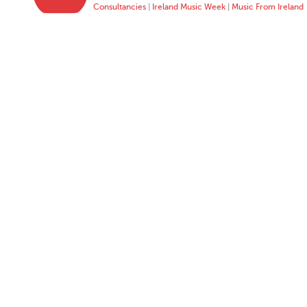
Consultancies
|
Ireland Music Week
|
Music From Ireland