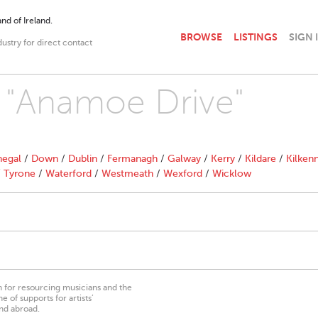
nd of Ireland.
BROWSE
LISTINGS
SIGN 
dustry for direct contact
h "Anamoe Drive"
egal
/
Down
/
Dublin
/
Fermanagh
/
Galway
/
Kerry
/
Kildare
/
Kilken
/
Tyrone
/
Waterford
/
Westmeath
/
Wexford
/
Wicklow
on for resourcing musicians and the
 of supports for artists’
nd abroad.