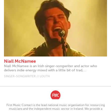
Niall McNamee
Niall McNamee is an Irish singer-songwriter and actor who
delivers indie energy mixed with a little bit of trad,...
SINGER-SONGWRITER // LOUTH
First Music Contact is the lead national music organisation for resourcing
musicians and the independent music sector in Ireland. We provide a