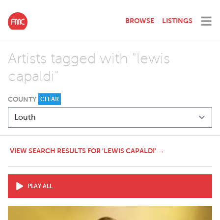
BROWSE
LISTINGS
Artists tagged with "lewis
capaldi"
COUNTY
CLEAR
VIEW SEARCH RESULTS FOR 'LEWIS CAPALDI' →
PLAY ALL