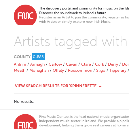
The discovery portal and community for music on the Isla
Discover the soundtrack to Ireland’s future
Register as an Artist to join the community, register as In
with Artists or simply explore new Irish Music.
Artists tagged with
COUNTY
CLEAR
Antrim
/
Armagh
/
Carlow
/
Cavan
/
Clare
/
Cork
/
Derry
/
Don
Meath
/
Monaghan
/
Offaly
/
Roscommon
/
Sligo
/
Tipperary
VIEW SEARCH RESULTS FOR 'SPINNERETTE' →
No results.
First Music Contact is the lead national music organisati
independent music sector in Ireland. We provide a pipeline
development, helping them grow real careers at home a