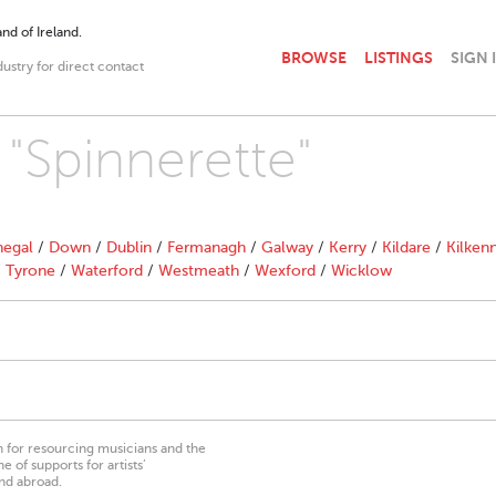
nd of Ireland.
BROWSE
LISTINGS
SIGN 
dustry for direct contact
 "Spinnerette"
egal
/
Down
/
Dublin
/
Fermanagh
/
Galway
/
Kerry
/
Kildare
/
Kilken
/
Tyrone
/
Waterford
/
Westmeath
/
Wexford
/
Wicklow
on for resourcing musicians and the
 of supports for artists’
nd abroad.