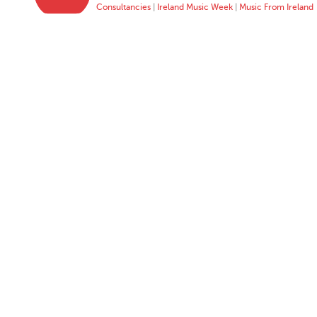
Consultancies
|
Ireland Music Week
|
Music From Ireland