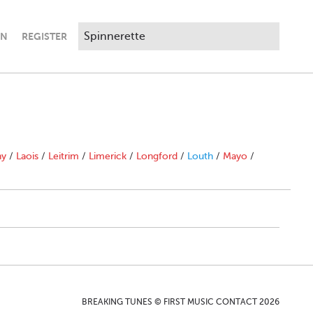
IN
REGISTER
ny
/
Laois
/
Leitrim
/
Limerick
/
Longford
/
Louth
/
Mayo
/
BREAKING TUNES © FIRST MUSIC CONTACT 2026