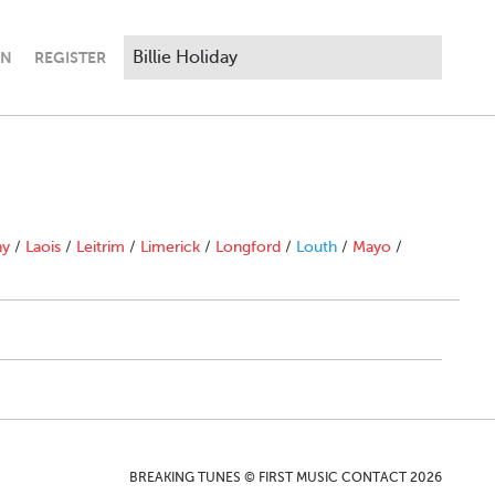
IN
REGISTER
ny
/
Laois
/
Leitrim
/
Limerick
/
Longford
/
Louth
/
Mayo
/
BREAKING TUNES © FIRST MUSIC CONTACT 2026