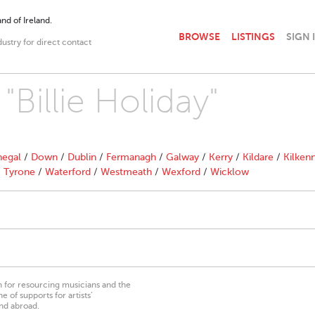
nd of Ireland.
BROWSE
LISTINGS
SIGN 
dustry for direct contact
"Billie Holiday"
egal
/
Down
/
Dublin
/
Fermanagh
/
Galway
/
Kerry
/
Kildare
/
Kilken
/
Tyrone
/
Waterford
/
Westmeath
/
Wexford
/
Wicklow
on for resourcing musicians and the
 of supports for artists’
nd abroad.