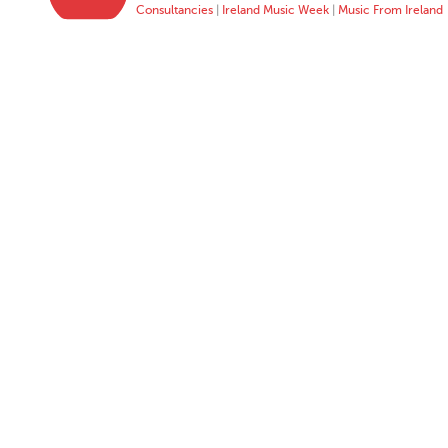
Consultancies
|
Ireland Music Week
|
Music From Ireland