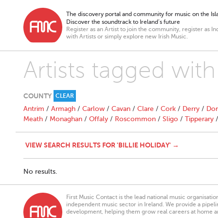
The discovery portal and community for music on the Isla
Discover the soundtrack to Ireland’s future
Register as an Artist to join the community, register as In
with Artists or simply explore new Irish Music.
Artists tagged with 
COUNTY
CLEAR
Antrim
/
Armagh
/
Carlow
/
Cavan
/
Clare
/
Cork
/
Derry
/
Don
Meath
/
Monaghan
/
Offaly
/
Roscommon
/
Sligo
/
Tipperary
VIEW SEARCH RESULTS FOR 'BILLIE HOLIDAY' →
No results.
First Music Contact is the lead national music organisati
independent music sector in Ireland. We provide a pipeline
development, helping them grow real careers at home a