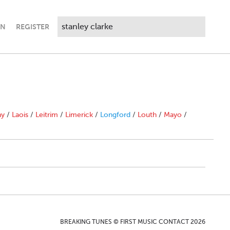
IN
REGISTER
ny
/
Laois
/
Leitrim
/
Limerick
/
Longford
/
Louth
/
Mayo
/
BREAKING TUNES © FIRST MUSIC CONTACT 2026