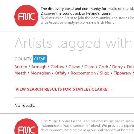
The discovery portal and community for music on the Isla
Discover the soundtrack to Ireland’s future
Register as an Artist to join the community, register as In
with Artists or simply explore new Irish Music.
Artists tagged with
COUNTY
CLEAR
Antrim
/
Armagh
/
Carlow
/
Cavan
/
Clare
/
Cork
/
Derry
/
Don
Meath
/
Monaghan
/
Offaly
/
Roscommon
/
Sligo
/
Tipperary
VIEW SEARCH RESULTS FOR 'STANLEY CLARKE' →
No results.
First Music Contact is the lead national music organisati
independent music sector in Ireland. We provide a pipeline
development, helping them grow real careers at home a