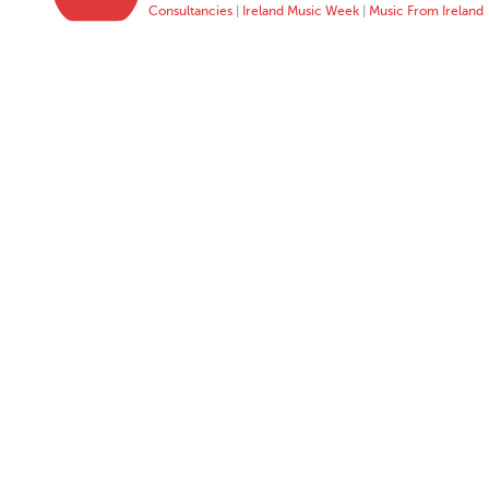
Consultancies
|
Ireland Music Week
|
Music From Ireland