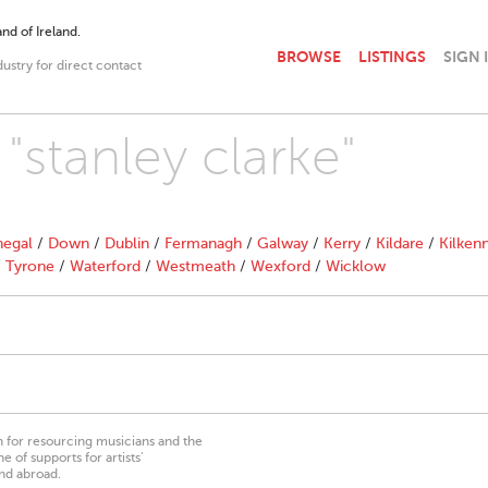
nd of Ireland.
BROWSE
LISTINGS
SIGN 
dustry for direct contact
 "stanley clarke"
egal
/
Down
/
Dublin
/
Fermanagh
/
Galway
/
Kerry
/
Kildare
/
Kilken
/
Tyrone
/
Waterford
/
Westmeath
/
Wexford
/
Wicklow
on for resourcing musicians and the
 of supports for artists’
nd abroad.