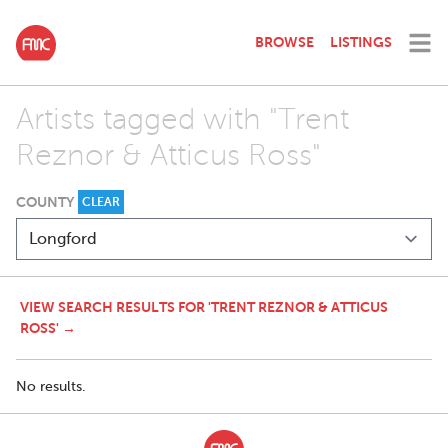
BROWSE
LISTINGS
Artists tagged with "Trent
Reznor & Atticus Ross"
COUNTY
CLEAR
VIEW SEARCH RESULTS FOR 'TRENT REZNOR & ATTICUS
ROSS' →
No results.