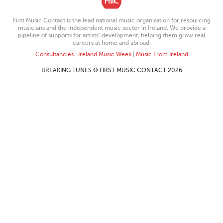
First Music Contact is the lead national music organisation for resourcing
musicians and the independent music sector in Ireland. We provide a
pipeline of supports for artists’ development, helping them grow real
careers at home and abroad.
Consultancies
|
Ireland Music Week
|
Music From Ireland
BREAKING TUNES © FIRST MUSIC CONTACT 2026