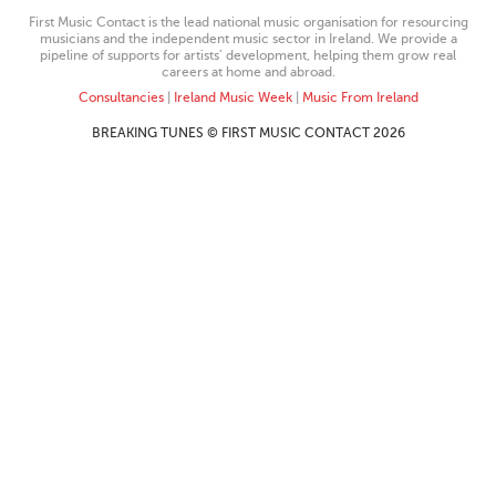
First Music Contact is the lead national music organisation for resourcing
musicians and the independent music sector in Ireland. We provide a
pipeline of supports for artists’ development, helping them grow real
careers at home and abroad.
Consultancies
|
Ireland Music Week
|
Music From Ireland
BREAKING TUNES © FIRST MUSIC CONTACT 2026