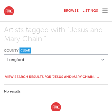
BROWSE
LISTINGS
Artists tagged with "Jesus and
Mary Chain."
COUNTY
CLEAR
VIEW SEARCH RESULTS FOR 'JESUS AND MARY CHAIN.' →
No results.