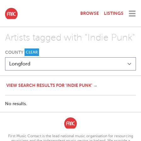
BROWSE
LISTINGS
Artists tagged with "Indie Punk"
COUNTY
CLEAR
VIEW SEARCH RESULTS FOR 'INDIE PUNK' →
No results.
First Music Contact is the lead national music organisation for resourcing
musicians and the independent music sector in Ireland. We provide a