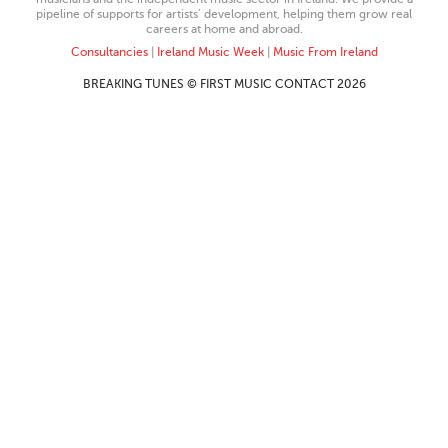
pipeline of supports for artists’ development, helping them grow real
careers at home and abroad.
Consultancies
|
Ireland Music Week
|
Music From Ireland
BREAKING TUNES © FIRST MUSIC CONTACT 2026