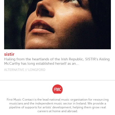
sistir
Hailing from the heartlands of the Irish Republic, SISTIR's Aisling
McCarthy has long established herself as an...
ALTERNATIVE // LONGFORD
First Music Contact is the lead national music organisation for resourcing
musicians and the independent music sector in Ireland. We provide a
pipeline of supports for artists’ development, helping them grow real
careers at home and abroad.