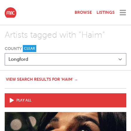
BROWSE
LISTINGS
Artists tagged with "Haim"
COUNTY
CLEAR
VIEW SEARCH RESULTS FOR 'HAIM' →
PLAY ALL