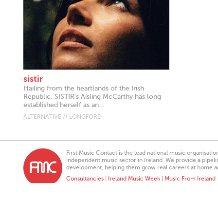
sistir
Hailing from the heartlands of the Irish
Republic, SISTIR's Aisling McCarthy has long
established herself as an...
ALTERNATIVE // LONGFORD
First Music Contact is the lead national music organisati
independent music sector in Ireland. We provide a pipeline
development, helping them grow real careers at home a
Consultancies
|
Ireland Music Week
|
Music From Ireland