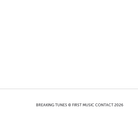
BREAKING TUNES © FIRST MUSIC CONTACT 2026