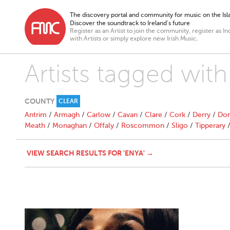
The discovery portal and community for music on the Isla
Discover the soundtrack to Ireland’s future
Register as an Artist to join the community, register as In
with Artists or simply explore new Irish Music.
Artists tagged with
COUNTY
CLEAR
Antrim
/
Armagh
/
Carlow
/
Cavan
/
Clare
/
Cork
/
Derry
/
Don
Meath
/
Monaghan
/
Offaly
/
Roscommon
/
Sligo
/
Tipperary
VIEW SEARCH RESULTS FOR 'ENYA' →