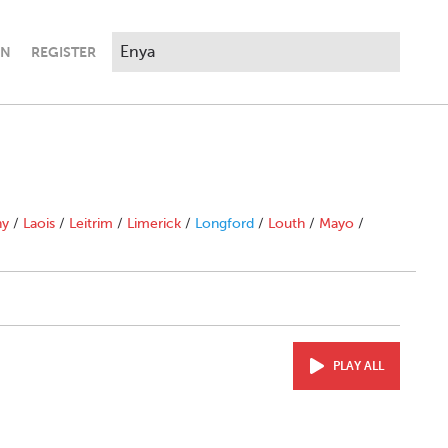
IN
REGISTER
ny
/
Laois
/
Leitrim
/
Limerick
/
Longford
/
Louth
/
Mayo
/
PLAY ALL