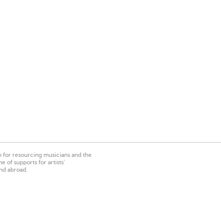
on for resourcing musicians and the
 of supports for artists’
nd abroad.