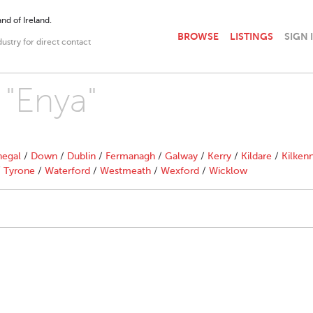
nd of Ireland.
BROWSE
LISTINGS
SIGN 
dustry for direct contact
 "Enya"
egal
/
Down
/
Dublin
/
Fermanagh
/
Galway
/
Kerry
/
Kildare
/
Kilken
/
Tyrone
/
Waterford
/
Westmeath
/
Wexford
/
Wicklow