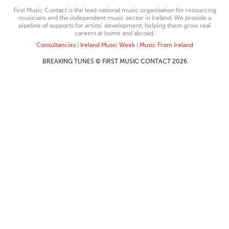
First Music Contact is the lead national music organisation for resourcing
musicians and the independent music sector in Ireland. We provide a
pipeline of supports for artists’ development, helping them grow real
careers at home and abroad.
Consultancies
|
Ireland Music Week
|
Music From Ireland
BREAKING TUNES © FIRST MUSIC CONTACT 2026