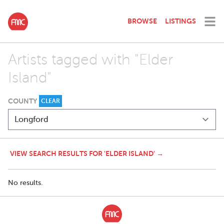
BROWSE
LISTINGS
Artists tagged with "Elder
Island"
COUNTY
CLEAR
VIEW SEARCH RESULTS FOR 'ELDER ISLAND' →
No results.