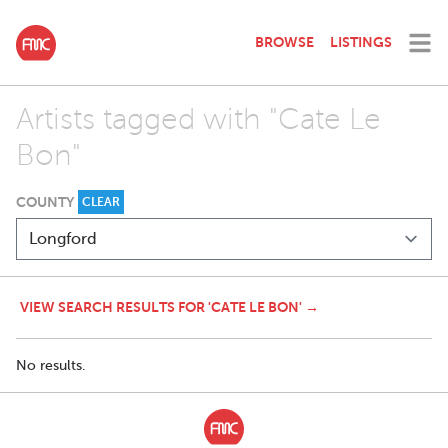
BROWSE
LISTINGS
Artists tagged with "Cate Le
Bon"
COUNTY
CLEAR
VIEW SEARCH RESULTS FOR 'CATE LE BON' →
No results.