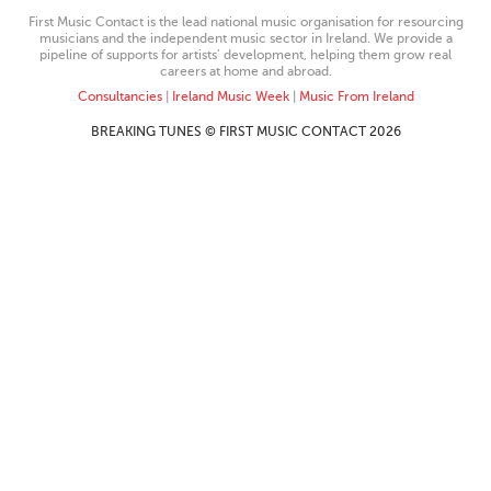
First Music Contact is the lead national music organisation for resourcing
musicians and the independent music sector in Ireland. We provide a
pipeline of supports for artists’ development, helping them grow real
careers at home and abroad.
Consultancies
|
Ireland Music Week
|
Music From Ireland
BREAKING TUNES © FIRST MUSIC CONTACT 2026