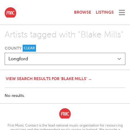
BROWSE
LISTINGS
Artists tagged with "Blake Mills"
COUNTY
CLEAR
VIEW SEARCH RESULTS FOR 'BLAKE MILLS' →
No results.
First Music Contact is the lead national music organisation for resourcing
musicians and the independent music sector in Ireland. We provide a