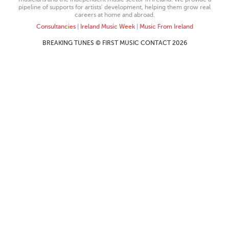
pipeline of supports for artists’ development, helping them grow real
careers at home and abroad.
Consultancies
|
Ireland Music Week
|
Music From Ireland
BREAKING TUNES © FIRST MUSIC CONTACT 2026