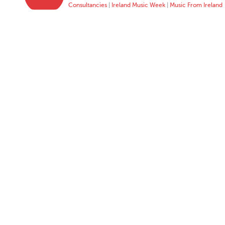
Consultancies
|
Ireland Music Week
|
Music From Ireland