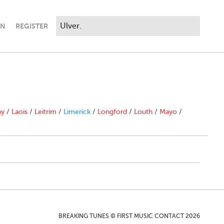
IN
REGISTER
ny
/
Laois
/
Leitrim
/
Limerick
/
Longford
/
Louth
/
Mayo
/
BREAKING TUNES © FIRST MUSIC CONTACT 2026