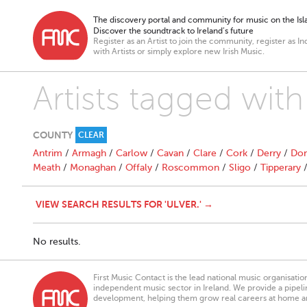
The discovery portal and community for music on the Isla
Discover the soundtrack to Ireland’s future
Register as an Artist to join the community, register as In
with Artists or simply explore new Irish Music.
Artists tagged with 
COUNTY
CLEAR
Antrim
/
Armagh
/
Carlow
/
Cavan
/
Clare
/
Cork
/
Derry
/
Don
Meath
/
Monaghan
/
Offaly
/
Roscommon
/
Sligo
/
Tipperary
VIEW SEARCH RESULTS FOR 'ULVER.' →
No results.
First Music Contact is the lead national music organisati
independent music sector in Ireland. We provide a pipeline
development, helping them grow real careers at home a