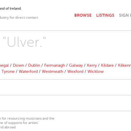
nd of Ireland.
BROWSE
LISTINGS
SIGN 
dustry for direct contact
"Ulver."
egal
/
Down
/
Dublin
/
Fermanagh
/
Galway
/
Kerry
/
Kildare
/
Kilken
/
Tyrone
/
Waterford
/
Westmeath
/
Wexford
/
Wicklow
on for resourcing musicians and the
 of supports for artists’
nd abroad.