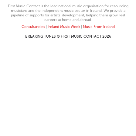
First Music Contact is the lead national music organisation for resourcing
musicians and the independent music sector in Ireland. We provide a
pipeline of supports for artists’ development, helping them grow real
careers at home and abroad.
Consultancies
|
Ireland Music Week
|
Music From Ireland
BREAKING TUNES © FIRST MUSIC CONTACT 2026