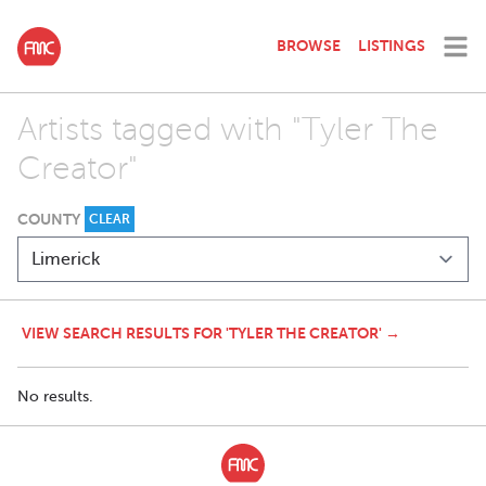
BROWSE
LISTINGS
Artists tagged with "Tyler The
Creator"
COUNTY
CLEAR
VIEW SEARCH RESULTS FOR 'TYLER THE CREATOR' →
No results.