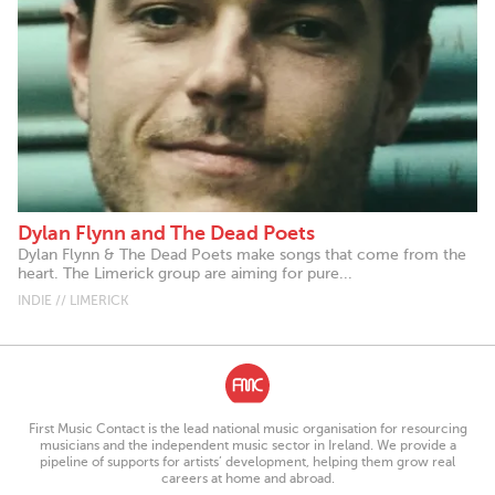
Dylan Flynn and The Dead Poets
Dylan Flynn & The Dead Poets make songs that come from the
heart. The Limerick group are aiming for pure...
INDIE // LIMERICK
First Music Contact is the lead national music organisation for resourcing
musicians and the independent music sector in Ireland. We provide a
pipeline of supports for artists’ development, helping them grow real
careers at home and abroad.