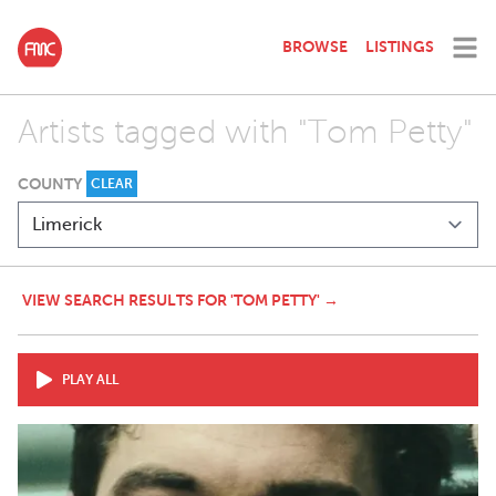
BROWSE
LISTINGS
Artists tagged with "Tom Petty"
COUNTY
CLEAR
VIEW SEARCH RESULTS FOR 'TOM PETTY' →
PLAY ALL