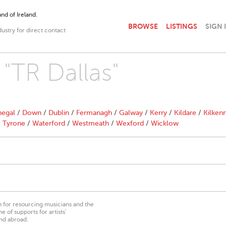
nd of Ireland.
BROWSE
LISTINGS
SIGN 
dustry for direct contact
 "TR Dallas"
egal
/
Down
/
Dublin
/
Fermanagh
/
Galway
/
Kerry
/
Kildare
/
Kilken
/
Tyrone
/
Waterford
/
Westmeath
/
Wexford
/
Wicklow
on for resourcing musicians and the
 of supports for artists’
nd abroad.