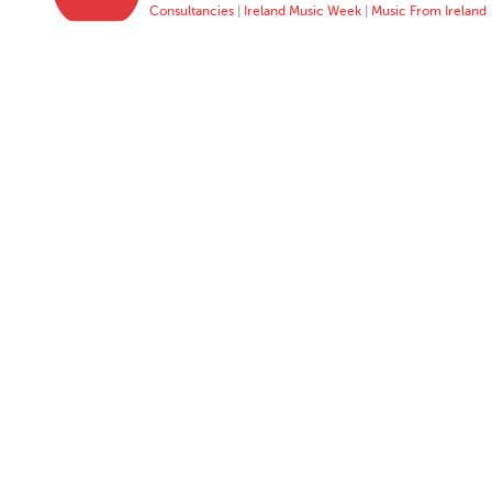
Consultancies
|
Ireland Music Week
|
Music From Ireland