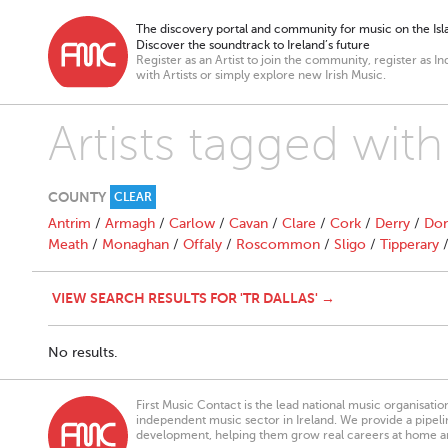
The discovery portal and community for music on the Isla
Discover the soundtrack to Ireland’s future
Register as an Artist to join the community, register as In
with Artists or simply explore new Irish Music.
Artists tagged with
COUNTY
CLEAR
Antrim
/
Armagh
/
Carlow
/
Cavan
/
Clare
/
Cork
/
Derry
/
Don
Meath
/
Monaghan
/
Offaly
/
Roscommon
/
Sligo
/
Tipperary
VIEW SEARCH RESULTS FOR 'TR DALLAS' →
No results.
First Music Contact is the lead national music organisati
independent music sector in Ireland. We provide a pipeline
development, helping them grow real careers at home a