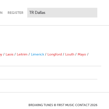
IN
REGISTER
ny
/
Laois
/
Leitrim
/
Limerick
/
Longford
/
Louth
/
Mayo
/
BREAKING TUNES © FIRST MUSIC CONTACT 2026