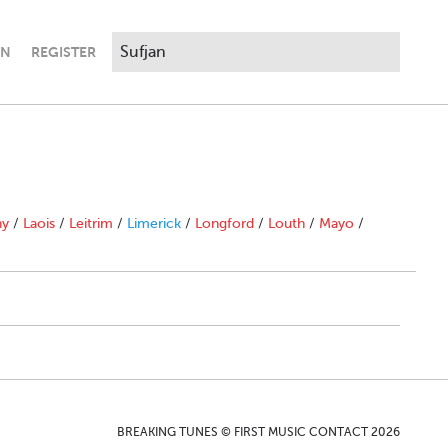
IN
REGISTER
ny
/
Laois
/
Leitrim
/
Limerick
/
Longford
/
Louth
/
Mayo
/
BREAKING TUNES © FIRST MUSIC CONTACT 2026