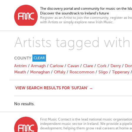
The discovery portal and community for music on the Isla
Discover the soundtrack to Ireland’s future
Register as an Artist to join the community, register as In
with Artists or simply explore new Irish Music.
Artists tagged with
COUNTY
CLEAR
Antrim
/
Armagh
/
Carlow
/
Cavan
/
Clare
/
Cork
/
Derry
/
Don
Meath
/
Monaghan
/
Offaly
/
Roscommon
/
Sligo
/
Tipperary
VIEW SEARCH RESULTS FOR 'SUFJAN' →
No results.
First Music Contact is the lead national music organisati
independent music sector in Ireland. We provide a pipeline
development, helping them grow real careers at home a