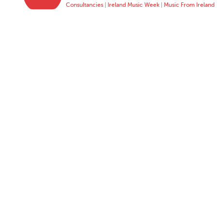
Consultancies
|
Ireland Music Week
|
Music From Ireland