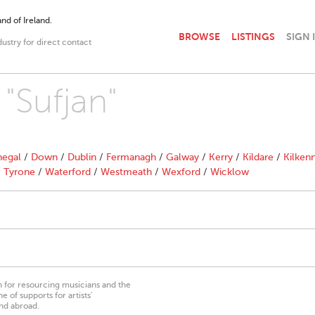
nd of Ireland.
BROWSE
LISTINGS
SIGN 
dustry for direct contact
 "Sufjan"
egal
/
Down
/
Dublin
/
Fermanagh
/
Galway
/
Kerry
/
Kildare
/
Kilken
/
Tyrone
/
Waterford
/
Westmeath
/
Wexford
/
Wicklow
on for resourcing musicians and the
 of supports for artists’
nd abroad.