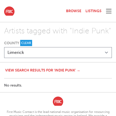
BROWSE
LISTINGS
Artists tagged with "Indie Punk"
COUNTY
CLEAR
VIEW SEARCH RESULTS FOR 'INDIE PUNK' →
No results.
First Music Contact is the lead national music organisation for resourcing
musicians and the independent music sector in Ireland. We provide a