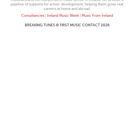
pipeline of supports for artists’ development, helping them grow real
careers at home and abroad.
Consultancies
|
Ireland Music Week
|
Music From Ireland
BREAKING TUNES © FIRST MUSIC CONTACT 2026