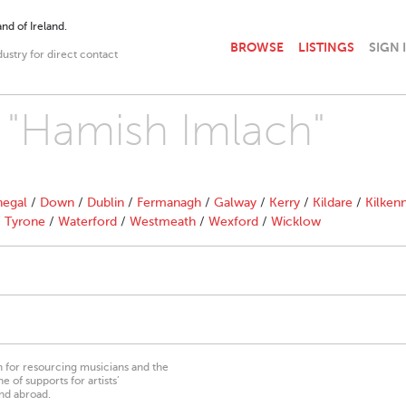
nd of Ireland.
BROWSE
LISTINGS
SIGN 
dustry for direct contact
h "Hamish Imlach"
egal
/
Down
/
Dublin
/
Fermanagh
/
Galway
/
Kerry
/
Kildare
/
Kilken
/
Tyrone
/
Waterford
/
Westmeath
/
Wexford
/
Wicklow
on for resourcing musicians and the
 of supports for artists’
nd abroad.