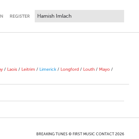
IN
REGISTER
ny
/
Laois
/
Leitrim
/
Limerick
/
Longford
/
Louth
/
Mayo
/
BREAKING TUNES © FIRST MUSIC CONTACT 2026