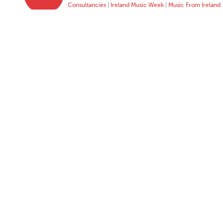
Consultancies
|
Ireland Music Week
|
Music From Ireland