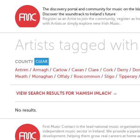
The discovery portal and community for music on the Isla
Discover the soundtrack to Ireland’s future
Register as an Artist to join the community, register as In
with Artists or simply explore new Irish Music.
Artists tagged wit
COUNTY
CLEAR
Antrim
/
Armagh
/
Carlow
/
Cavan
/
Clare
/
Cork
/
Derry
/
Don
Meath
/
Monaghan
/
Offaly
/
Roscommon
/
Sligo
/
Tipperary
VIEW SEARCH RESULTS FOR 'HAMISH IMLACH' →
No results.
First Music Contact is the lead national music organisati
independent music sector in Ireland. We provide a pipeline
development, helping them grow real careers at home a