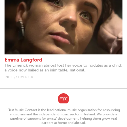
Emma Langford
The Limerick woman almost lost her voice to nodules as a child;
a voice now hailed as an inimitable, national...
INDIE // LIMERICK
First Music Contact is the lead national music organisation for resourcing
musicians and the independent music sector in Ireland. We provide a
pipeline of supports for artists’ development, helping them grow real
careers at home and abroad.