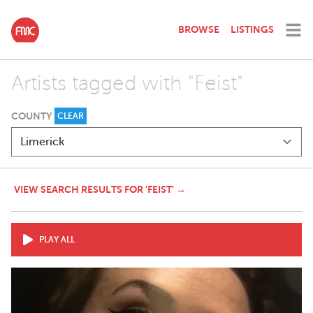
BROWSE
LISTINGS
Artists tagged with "Feist"
COUNTY
CLEAR
VIEW SEARCH RESULTS FOR 'FEIST' →
PLAY ALL