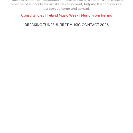
pipeline of supports for artists’ development, helping them grow real
careers at home and abroad.
Consultancies
|
Ireland Music Week
|
Music From Ireland
BREAKING TUNES © FIRST MUSIC CONTACT 2026