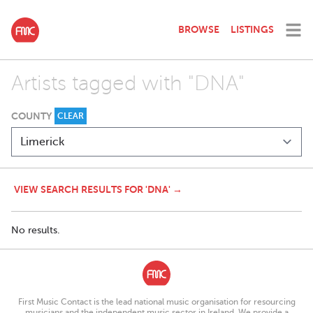
BROWSE
LISTINGS
Artists tagged with "DNA"
COUNTY
CLEAR
VIEW SEARCH RESULTS FOR 'DNA' →
No results.
First Music Contact is the lead national music organisation for resourcing
musicians and the independent music sector in Ireland. We provide a