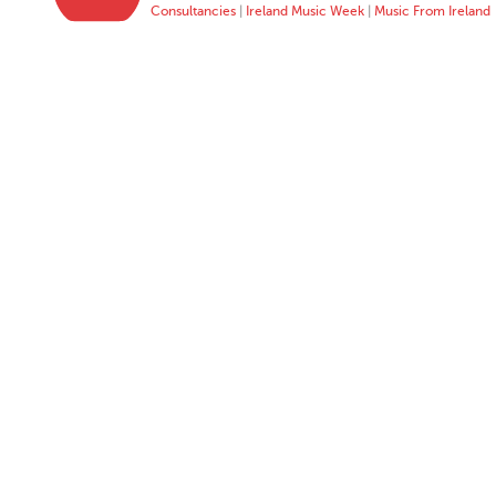
Consultancies
|
Ireland Music Week
|
Music From Ireland