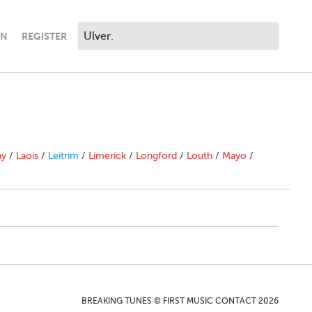
IN
REGISTER
ny
/
Laois
/
Leitrim
/
Limerick
/
Longford
/
Louth
/
Mayo
/
BREAKING TUNES © FIRST MUSIC CONTACT 2026