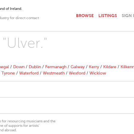
nd of Ireland.
BROWSE
LISTINGS
SIGN 
dustry for direct contact
"Ulver."
egal
/
Down
/
Dublin
/
Fermanagh
/
Galway
/
Kerry
/
Kildare
/
Kilken
/
Tyrone
/
Waterford
/
Westmeath
/
Wexford
/
Wicklow
on for resourcing musicians and the
 of supports for artists’
nd abroad.