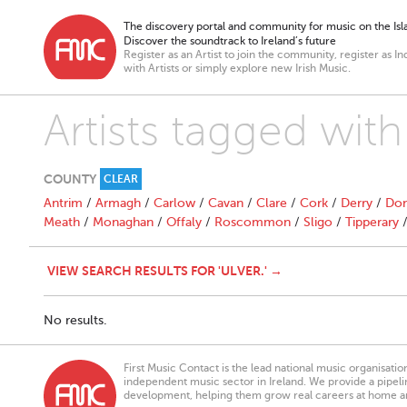
The discovery portal and community for music on the Isla
Discover the soundtrack to Ireland’s future
Register as an Artist to join the community, register as In
with Artists or simply explore new Irish Music.
Artists tagged with 
COUNTY
CLEAR
Antrim
/
Armagh
/
Carlow
/
Cavan
/
Clare
/
Cork
/
Derry
/
Don
Meath
/
Monaghan
/
Offaly
/
Roscommon
/
Sligo
/
Tipperary
VIEW SEARCH RESULTS FOR 'ULVER.' →
No results.
First Music Contact is the lead national music organisati
independent music sector in Ireland. We provide a pipeline
development, helping them grow real careers at home a