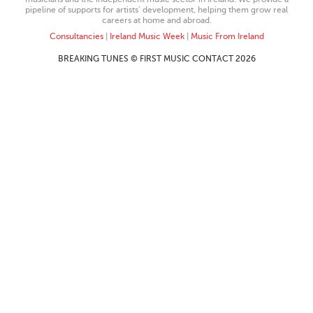
pipeline of supports for artists’ development, helping them grow real
careers at home and abroad.
Consultancies
|
Ireland Music Week
|
Music From Ireland
BREAKING TUNES © FIRST MUSIC CONTACT 2026