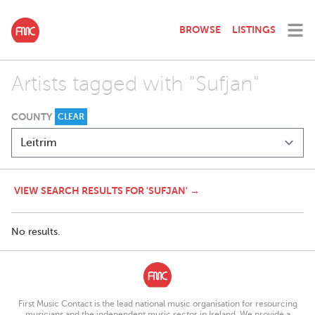
BROWSE
LISTINGS
Artists tagged with "Sufjan"
COUNTY
CLEAR
VIEW SEARCH RESULTS FOR 'SUFJAN' →
No results.
First Music Contact is the lead national music organisation for resourcing
musicians and the independent music sector in Ireland. We provide a