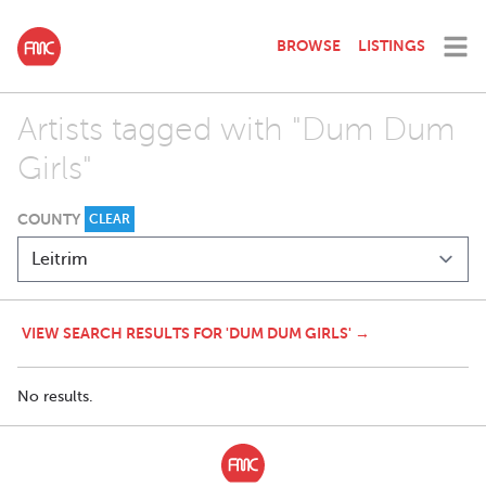
BROWSE
LISTINGS
Artists tagged with "Dum Dum
Girls"
COUNTY
CLEAR
VIEW SEARCH RESULTS FOR 'DUM DUM GIRLS' →
No results.