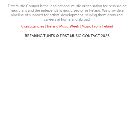
First Music Contact is the lead national music organisation for resourcing
musicians and the independent music sector in Ireland. We provide a
pipeline of supports for artists’ development, helping them grow real
careers at home and abroad.
Consultancies
|
Ireland Music Week
|
Music From Ireland
BREAKING TUNES © FIRST MUSIC CONTACT 2026