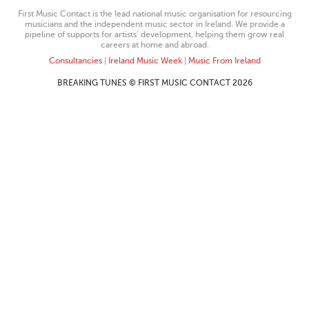
First Music Contact is the lead national music organisation for resourcing
musicians and the independent music sector in Ireland. We provide a
pipeline of supports for artists’ development, helping them grow real
careers at home and abroad.
Consultancies
|
Ireland Music Week
|
Music From Ireland
BREAKING TUNES © FIRST MUSIC CONTACT 2026