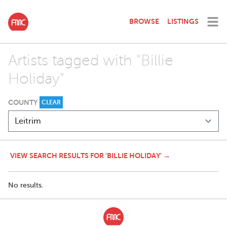
BROWSE
LISTINGS
Artists tagged with "Billie
Holiday"
COUNTY
CLEAR
VIEW SEARCH RESULTS FOR 'BILLIE HOLIDAY' →
No results.