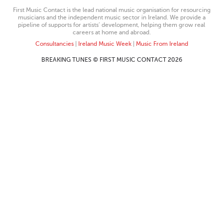
First Music Contact is the lead national music organisation for resourcing
musicians and the independent music sector in Ireland. We provide a
pipeline of supports for artists’ development, helping them grow real
careers at home and abroad.
Consultancies
|
Ireland Music Week
|
Music From Ireland
BREAKING TUNES © FIRST MUSIC CONTACT 2026