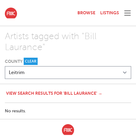
BROWSE
LISTINGS
Artists tagged with "Bill
Laurance"
COUNTY
CLEAR
VIEW SEARCH RESULTS FOR 'BILL LAURANCE' →
No results.