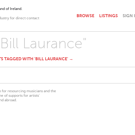
nd of Ireland.
BROWSE
LISTINGS
SIGN 
dustry for direct contact
"Bill Laurance"
TS TAGGED WITH 'BILL LAURANCE' →
on for resourcing musicians and the
 of supports for artists’
nd abroad.