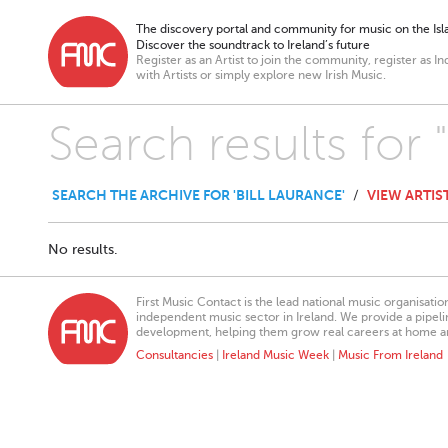
The discovery portal and community for music on the Isla
Discover the soundtrack to Ireland’s future
Register as an Artist to join the community, register as In
with Artists or simply explore new Irish Music.
Search results for 
SEARCH THE ARCHIVE FOR 'BILL LAURANCE'
VIEW ARTIS
/
No results.
First Music Contact is the lead national music organisati
independent music sector in Ireland. We provide a pipeline
development, helping them grow real careers at home a
Consultancies
|
Ireland Music Week
|
Music From Ireland