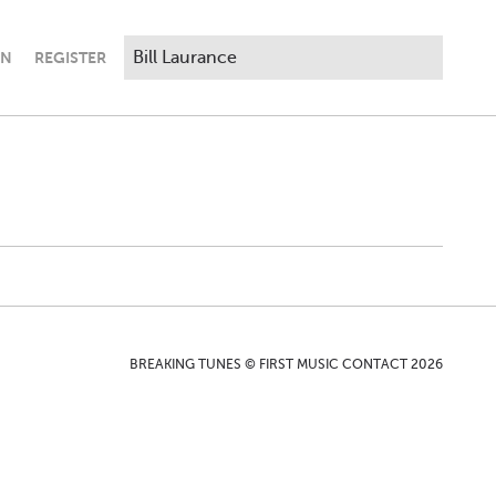
IN
REGISTER
BREAKING TUNES © FIRST MUSIC CONTACT 2026