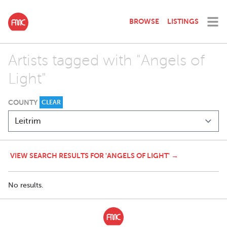
BROWSE
LISTINGS
Artists tagged with "Angels of
Light"
COUNTY
CLEAR
VIEW SEARCH RESULTS FOR 'ANGELS OF LIGHT' →
No results.