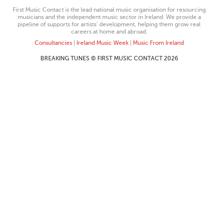
First Music Contact is the lead national music organisation for resourcing
musicians and the independent music sector in Ireland. We provide a
pipeline of supports for artists’ development, helping them grow real
careers at home and abroad.
Consultancies
|
Ireland Music Week
|
Music From Ireland
BREAKING TUNES © FIRST MUSIC CONTACT 2026