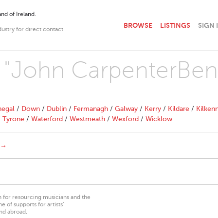
nd of Ireland.
BROWSE
LISTINGS
SIGN 
dustry for direct contact
h "John CarpenterBen
egal
/
Down
/
Dublin
/
Fermanagh
/
Galway
/
Kerry
/
Kildare
/
Kilken
/
Tyrone
/
Waterford
/
Westmeath
/
Wexford
/
Wicklow
 →
on for resourcing musicians and the
 of supports for artists’
nd abroad.