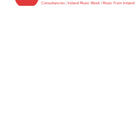
Consultancies
|
Ireland Music Week
|
Music From Ireland