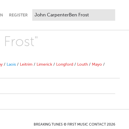
IN
REGISTER
 Frost"
ny
/
Laois
/
Leitrim
/
Limerick
/
Longford
/
Louth
/
Mayo
/
BREAKING TUNES © FIRST MUSIC CONTACT 2026