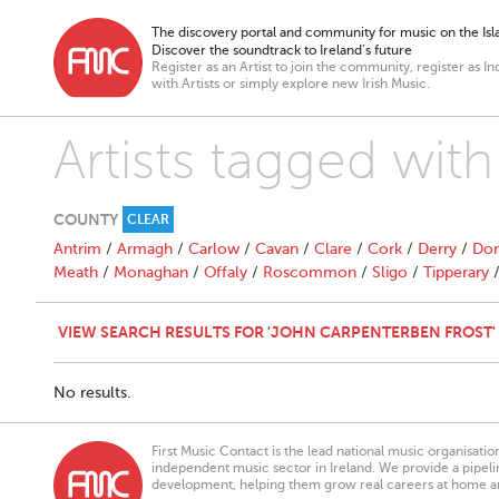
The discovery portal and community for music on the Isla
Discover the soundtrack to Ireland’s future
Register as an Artist to join the community, register as In
with Artists or simply explore new Irish Music.
Artists tagged wit
COUNTY
CLEAR
Antrim
/
Armagh
/
Carlow
/
Cavan
/
Clare
/
Cork
/
Derry
/
Don
Meath
/
Monaghan
/
Offaly
/
Roscommon
/
Sligo
/
Tipperary
VIEW SEARCH RESULTS FOR 'JOHN CARPENTERBEN FROST'
No results.
First Music Contact is the lead national music organisati
independent music sector in Ireland. We provide a pipeline
development, helping them grow real careers at home a