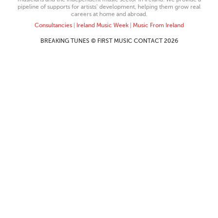
pipeline of supports for artists’ development, helping them grow real
careers at home and abroad.
Consultancies
|
Ireland Music Week
|
Music From Ireland
BREAKING TUNES © FIRST MUSIC CONTACT 2026