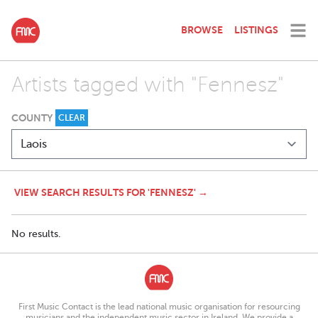
BROWSE
LISTINGS
Artists tagged with "Fennesz"
COUNTY
CLEAR
VIEW SEARCH RESULTS FOR 'FENNESZ' →
No results.
First Music Contact is the lead national music organisation for resourcing
musicians and the independent music sector in Ireland. We provide a