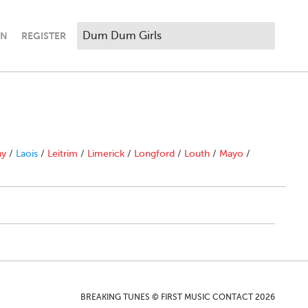
IN
REGISTER
ny
/
Laois
/
Leitrim
/
Limerick
/
Longford
/
Louth
/
Mayo
/
BREAKING TUNES © FIRST MUSIC CONTACT 2026