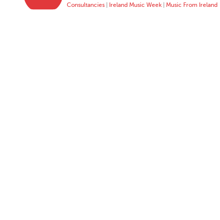
Consultancies
|
Ireland Music Week
|
Music From Ireland