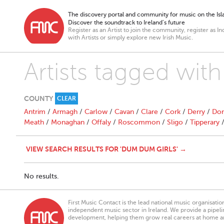
The discovery portal and community for music on the Isla
Discover the soundtrack to Ireland’s future
Register as an Artist to join the community, register as In
with Artists or simply explore new Irish Music.
Artists tagged wit
COUNTY
CLEAR
Antrim
/
Armagh
/
Carlow
/
Cavan
/
Clare
/
Cork
/
Derry
/
Don
Meath
/
Monaghan
/
Offaly
/
Roscommon
/
Sligo
/
Tipperary
VIEW SEARCH RESULTS FOR 'DUM DUM GIRLS' →
No results.
First Music Contact is the lead national music organisati
independent music sector in Ireland. We provide a pipeline
development, helping them grow real careers at home a