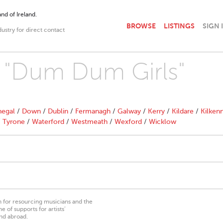
nd of Ireland.
BROWSE
LISTINGS
SIGN 
dustry for direct contact
h "Dum Dum Girls"
egal
/
Down
/
Dublin
/
Fermanagh
/
Galway
/
Kerry
/
Kildare
/
Kilken
/
Tyrone
/
Waterford
/
Westmeath
/
Wexford
/
Wicklow
on for resourcing musicians and the
 of supports for artists’
nd abroad.