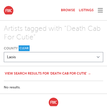
BROWSE
LISTINGS
Artists tagged with "Death Cab
For Cutie"
COUNTY
CLEAR
VIEW SEARCH RESULTS FOR 'DEATH CAB FOR CUTIE' →
No results.