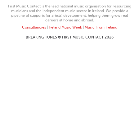
First Music Contact is the lead national music organisation for resourcing
musicians and the independent music sector in Ireland. We provide a
pipeline of supports for artists’ development, helping them grow real
careers at home and abroad.
Consultancies
|
Ireland Music Week
|
Music From Ireland
BREAKING TUNES © FIRST MUSIC CONTACT 2026