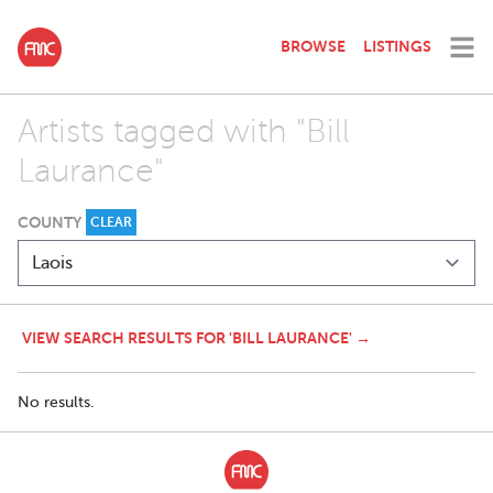
BROWSE
LISTINGS
Artists tagged with "Bill
Laurance"
COUNTY
CLEAR
VIEW SEARCH RESULTS FOR 'BILL LAURANCE' →
No results.