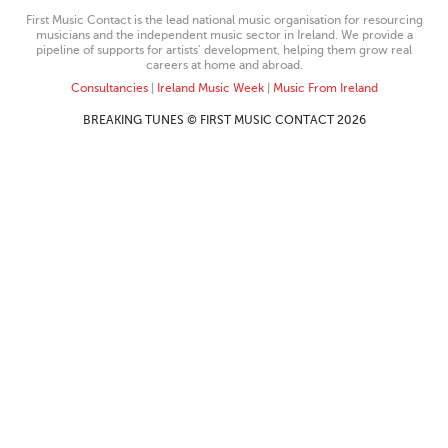
First Music Contact is the lead national music organisation for resourcing
musicians and the independent music sector in Ireland. We provide a
pipeline of supports for artists’ development, helping them grow real
careers at home and abroad.
Consultancies
|
Ireland Music Week
|
Music From Ireland
BREAKING TUNES © FIRST MUSIC CONTACT 2026