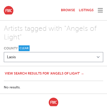
BROWSE
LISTINGS
Artists tagged with "Angels of
Light"
COUNTY
CLEAR
VIEW SEARCH RESULTS FOR 'ANGELS OF LIGHT' →
No results.