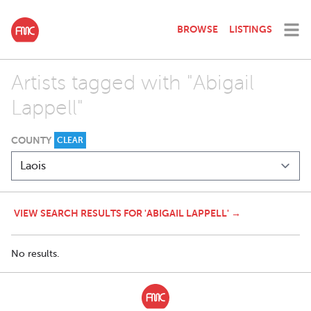
BROWSE
LISTINGS
Artists tagged with "Abigail
Lappell"
COUNTY
CLEAR
VIEW SEARCH RESULTS FOR 'ABIGAIL LAPPELL' →
No results.