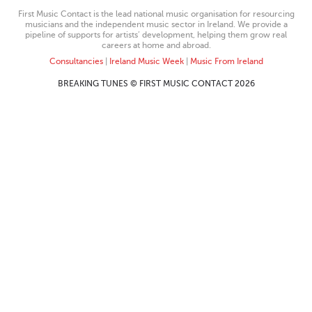
First Music Contact is the lead national music organisation for resourcing
musicians and the independent music sector in Ireland. We provide a
pipeline of supports for artists’ development, helping them grow real
careers at home and abroad.
Consultancies
|
Ireland Music Week
|
Music From Ireland
BREAKING TUNES © FIRST MUSIC CONTACT 2026