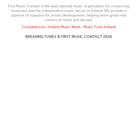
First Music Contact is the lead national music organisation for resourcing
musicians and the independent music sector in Ireland. We provide a
pipeline of supports for artists’ development, helping them grow real
careers at home and abroad.
Consultancies
|
Ireland Music Week
|
Music From Ireland
BREAKING TUNES © FIRST MUSIC CONTACT 2026