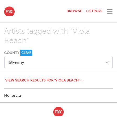
BROWSE
LISTINGS
Artists tagged with "Viola
Beach"
COUNTY
CLEAR
VIEW SEARCH RESULTS FOR 'VIOLA BEACH' →
No results.