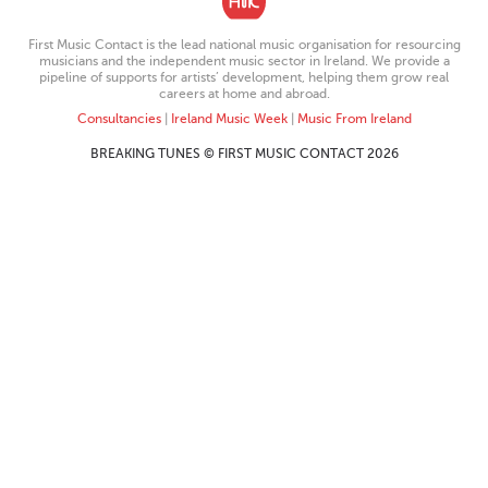
First Music Contact is the lead national music organisation for resourcing
musicians and the independent music sector in Ireland. We provide a
pipeline of supports for artists’ development, helping them grow real
careers at home and abroad.
Consultancies
|
Ireland Music Week
|
Music From Ireland
BREAKING TUNES © FIRST MUSIC CONTACT 2026