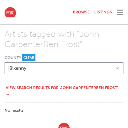
BROWSE
LISTINGS
Artists tagged with "John
CarpenterBen Frost"
COUNTY
CLEAR
VIEW SEARCH RESULTS FOR 'JOHN CARPENTERBEN FROST'
→
No results.