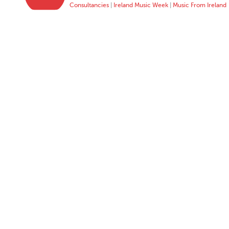
Consultancies
|
Ireland Music Week
|
Music From Ireland