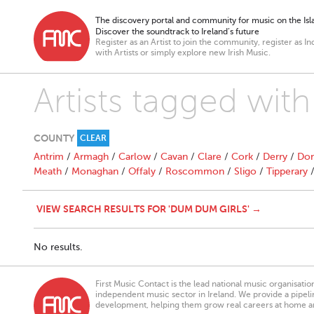
The discovery portal and community for music on the Isla
Discover the soundtrack to Ireland’s future
Register as an Artist to join the community, register as In
with Artists or simply explore new Irish Music.
Artists tagged wit
COUNTY
CLEAR
Antrim
/
Armagh
/
Carlow
/
Cavan
/
Clare
/
Cork
/
Derry
/
Don
Meath
/
Monaghan
/
Offaly
/
Roscommon
/
Sligo
/
Tipperary
VIEW SEARCH RESULTS FOR 'DUM DUM GIRLS' →
No results.
First Music Contact is the lead national music organisati
independent music sector in Ireland. We provide a pipeline
development, helping them grow real careers at home a