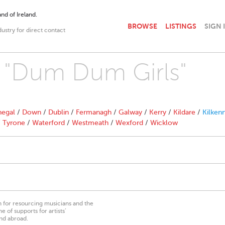
nd of Ireland.
BROWSE
LISTINGS
SIGN 
dustry for direct contact
h "Dum Dum Girls"
egal
/
Down
/
Dublin
/
Fermanagh
/
Galway
/
Kerry
/
Kildare
/
Kilken
/
Tyrone
/
Waterford
/
Westmeath
/
Wexford
/
Wicklow
on for resourcing musicians and the
 of supports for artists’
nd abroad.