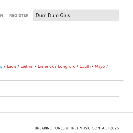
IN
REGISTER
ny
/
Laois
/
Leitrim
/
Limerick
/
Longford
/
Louth
/
Mayo
/
BREAKING TUNES © FIRST MUSIC CONTACT 2026