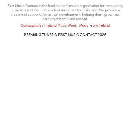
First Music Contact is the lead national music organisation for resourcing
musicians and the independent music sector in Ireland. We provide a
pipeline of supports for artists’ development, helping them grow real
careers at home and abroad.
Consultancies
|
Ireland Music Week
|
Music From Ireland
BREAKING TUNES © FIRST MUSIC CONTACT 2026