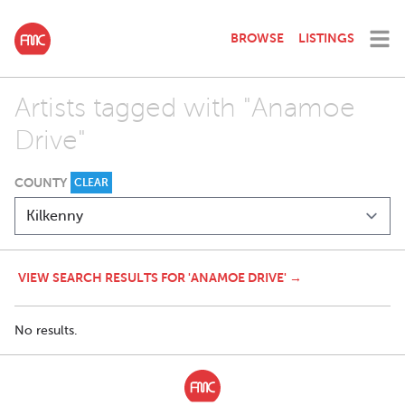
BROWSE
LISTINGS
Artists tagged with "Anamoe
Drive"
COUNTY
CLEAR
VIEW SEARCH RESULTS FOR 'ANAMOE DRIVE' →
No results.