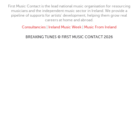
First Music Contact is the lead national music organisation for resourcing
musicians and the independent music sector in Ireland. We provide a
pipeline of supports for artists’ development, helping them grow real
careers at home and abroad.
Consultancies
|
Ireland Music Week
|
Music From Ireland
BREAKING TUNES © FIRST MUSIC CONTACT 2026