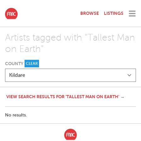
BROWSE
LISTINGS
Artists tagged with "Tallest Man
on Earth"
COUNTY
CLEAR
VIEW SEARCH RESULTS FOR 'TALLEST MAN ON EARTH' →
No results.